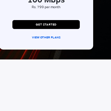
Rs. 799 per month
GET STARTED
VIEW OTHER PLANS