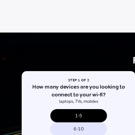
STEP 1 OF 2
How many devices are you looking to
connect to your wi-fi?
laptops, TVs, mobiles
1-5
6-10