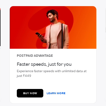
PREPAID
Enjoy high-speed, seamless
network
Home delivery of SIM & Quick activation
BUY NOW
LEARN MORE