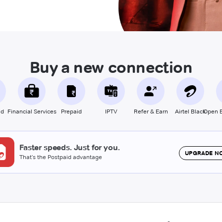
Buy a new connection
id
Financial Services
Prepaid
IPTV
Refer & Earn
Airtel Black
Open B
Faster speeds. Just for you.
UPGRADE N
That's the Postpaid advantage