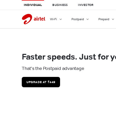
INDIVIDUAL
BUSINESS
INVESTOR
Wi-Fi
Postpaid
Prepaid
Faster speeds. Just for y
That's the Postpaid advantage
UPGRADE AT ₹449