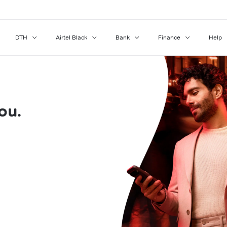
DTH
Airtel Black
Bank
Finance
Help
ou.