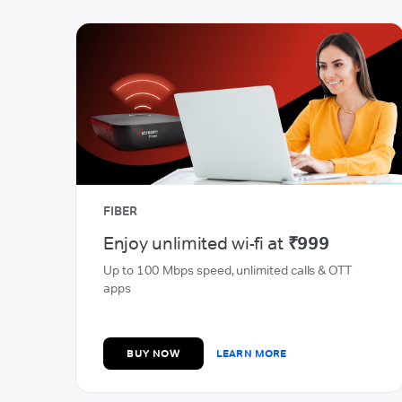
POSTPAID ADVANTAGE
Faster speeds, just for you
Experience faster speeds with unlimited data at
T
just ₹449
BUY NOW
LEARN MORE