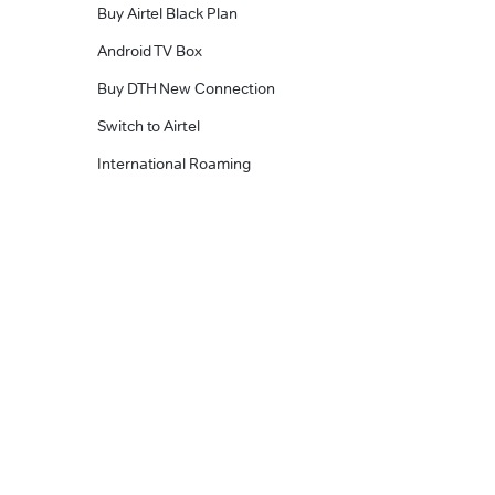
Buy Airtel Black Plan
Android TV Box
Buy DTH New Connection
Switch to Airtel
International Roaming