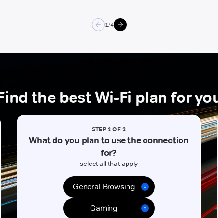
2/4
Find the best Wi-Fi plan for yo
STEP 2 OF 2
What do you plan to use the connection
for?
select all that apply
General Browsing
Gaming