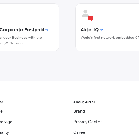
l Corporate Postpaid
Airtel IQ
 your Business with the
World's first network-embedded C
st 5G Network
nd
About Airtel
re
Brand
verage
Privacy Center
ality
Career