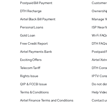
Postpaid Bill Payment
Customer
DTH Recharge
Ownership
Airtel Black Bill Payment
Manage Y
Personal Loans
ISP Near 
Gold Loan
Wi-Fi FAQ
Free Credit Report
DTH FAQs
Airtel Payments Bank
Postpaid 
Exciting Offers
Airtel Xs
Telecom Tariff
DTH Cons
Rights Issue
IPTV Con
QIP & FCCB Issue
Do not dis
Terms & Conditions
Help Vide
Airtel Finance Terms and Conditions
Contact u