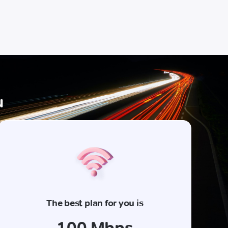
u
The best plan for you is
100 Mbps