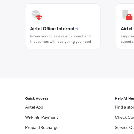
Airtel Office Internet
Airte
Power your business with broadband
Empower
that comes with everything you need
superfa
Quick Access
Help At Ha
Airtel App
Find a sto
Wi-Fi Bill Payment
Check Co
Prepaid Recharge
Service Qu