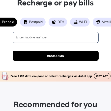
Recharge or pay bills
Prepaid
Postpaid
DTH
Wi-Fi
Airtel
RECHARGE
Free 2 GB data coupons on select recharges via Airtel app
GET APP
Recommended for you