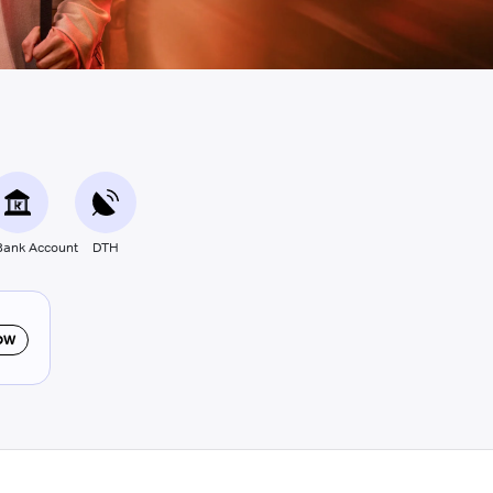
ank Account
DTH
OW