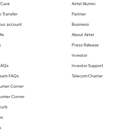
 Care
Airtel Alumni
 Transfer
Partner
our account
Business
Me
About Airtel
s
Press Release
Investor
FAQs
Investor Support
tream FAQs
Telecom Charter
umer Corner
sumer Corner
turb
os
s