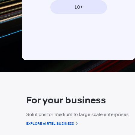
10+
For your business
Solutions for medium to large scale enterprises
EXPLORE AIRTEL BUSINESS