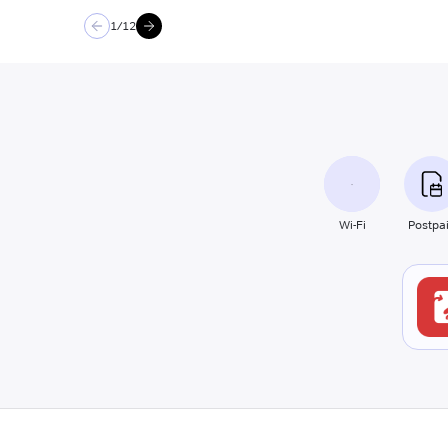
1
/
12
Wi-Fi
Postpa