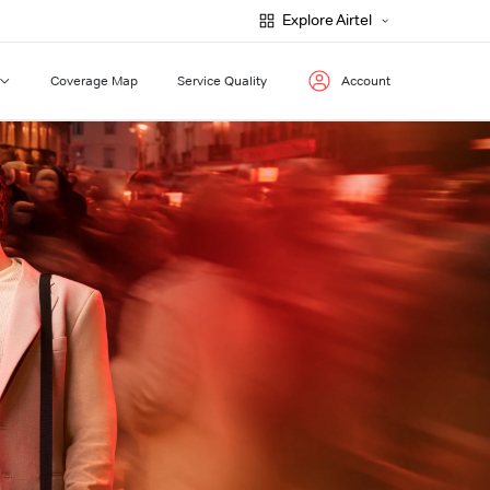
Explore Airtel
Coverage Map
Service Quality
Account