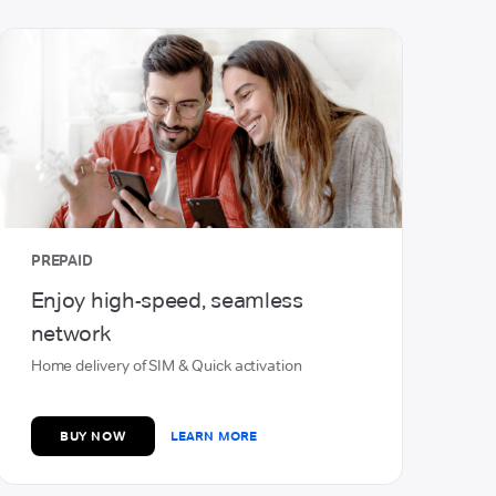
Open Bank Account
Earn up to 6.5% Interest on your
savings
with Airtel Payments Bank
OPEN NOW
LEARN MORE