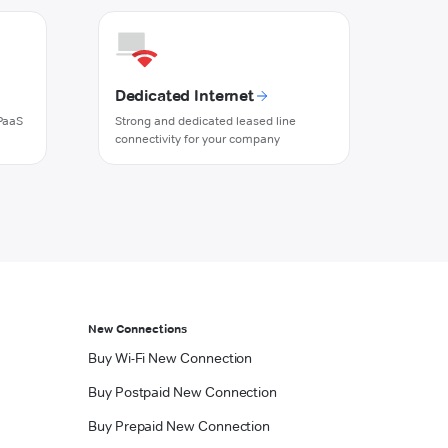
Dedicated Internet
PaaS
Strong and dedicated leased line
connectivity for your company
New Connections
Buy Wi-Fi New Connection
Buy Postpaid New Connection
Buy Prepaid New Connection