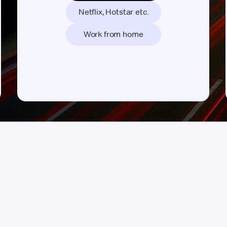
Netflix, Hotstar etc.
Work from home